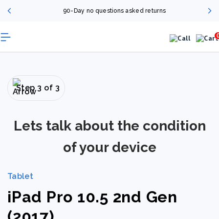
90-Day no questions asked returns
Step 3 of 3
Lets talk about the condition
of your device
Tablet
iPad Pro 10.5 2nd Gen
(2017)