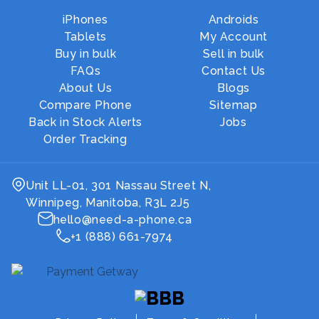
iPhones
Androids
Tablets
My Account
Buy in bulk
Sell in bulk
FAQs
Contact Us
About Us
Blogs
Compare Phone
Sitemap
Back in Stock Alerts
Jobs
Order Tracking
Unit LL-01, 301 Nassau Street N,
Winnipeg, Manitoba, R3L 2J5
hello@need-a-phone.ca
+1 (888) 661-7974