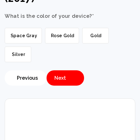
What is the color of your device?
*
Space Gray
Rose Gold
Gold
Silver
Previous
Next