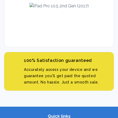
100% Satisfaction guaranteed
Accurately assess your device and we
guarantee you'll get paid the quoted
amount. No hassle. Just a smooth sale.
Quick links