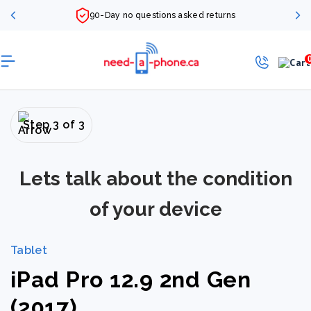
90-Day no questions asked returns
Step 3 of 3
Lets talk about the condition
of your device
Tablet
iPad Pro 12.9 2nd Gen
(2017)