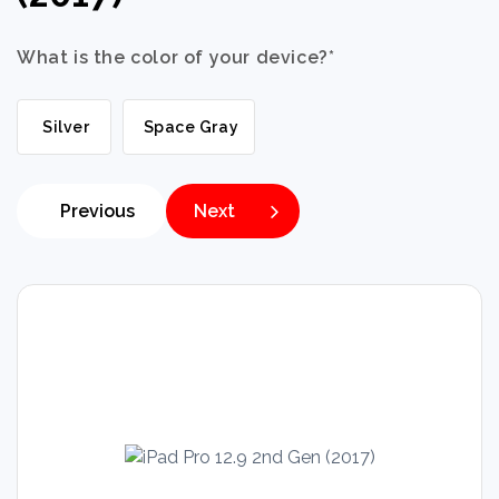
What is the color of your device?
*
Silver
Space Gray
Previous
Next