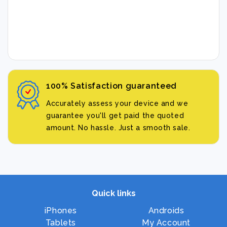
100% Satisfaction guaranteed
Accurately assess your device and we
guarantee you'll get paid the quoted
amount. No hassle. Just a smooth sale.
Quick links
iPhones
Androids
Tablets
My Account