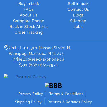
Buy in bulk
Sell in bulk
FAQs
Contact Us
About Us
Blogs
Compare Phone
Sitemap
Back in Stock Alerts
Jobs
Order Tracking
Unit LL-01, 301 Nassau Street N,
Winnipeg, Manitoba, R3L 2J5
hello@need-a-phone.ca
+1 (888) 661-7974
Privacy Policy
Terms & Conditions
Shipping Policy
Returns & Refunds Policy