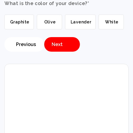
What is the color of your device?
*
Graphite
Olive
Lavender
White
Previous
Next