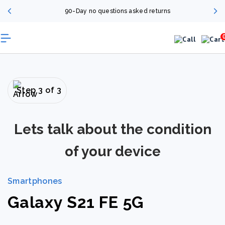
90-Day no questions asked returns
Step 3 of 3
Lets talk about the condition
of your device
Smartphones
Galaxy S21 FE 5G