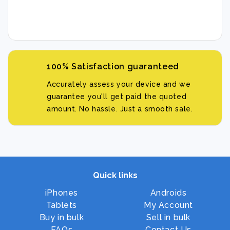
100% Satisfaction guaranteed
Accurately assess your device and we
guarantee you'll get paid the quoted
amount. No hassle. Just a smooth sale.
Quick links
iPhones
Androids
Tablets
My Account
Buy in bulk
Sell in bulk
FAQs
Contact Us