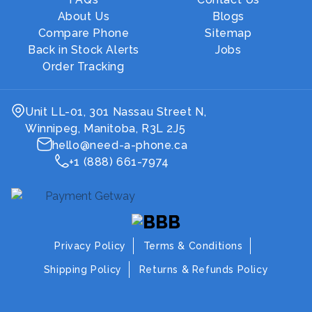
About Us
Blogs
Compare Phone
Sitemap
Back in Stock Alerts
Jobs
Order Tracking
Unit LL-01, 301 Nassau Street N,
Winnipeg, Manitoba, R3L 2J5
hello@need-a-phone.ca
+1 (888) 661-7974
Privacy Policy
Terms & Conditions
Shipping Policy
Returns & Refunds Policy