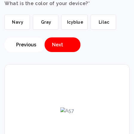
What is the color of your device?
*
Navy
Gray
Icyblue
Lilac
Previous
Next