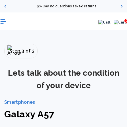
90-Day no questions asked returns
Step 3 of 3
Lets talk about the condition
of your device
Smartphones
Galaxy A57