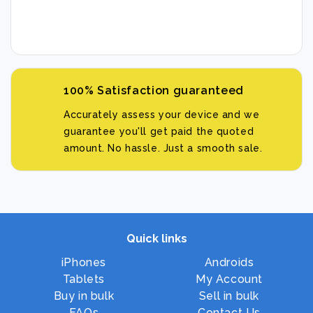
100% Satisfaction guaranteed
Accurately assess your device and we
guarantee you'll get paid the quoted
amount. No hassle. Just a smooth sale.
Quick links
iPhones
Androids
Tablets
My Account
Buy in bulk
Sell in bulk
FAQs
Contact Us