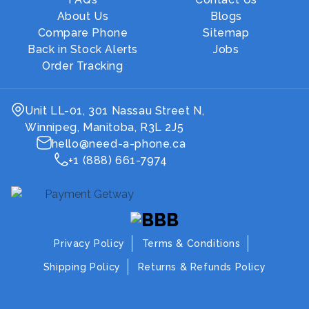
About Us
Blogs
Compare Phone
Sitemap
Back in Stock Alerts
Jobs
Order Tracking
Unit LL-01, 301 Nassau Street N,
Winnipeg, Manitoba, R3L 2J5
hello@need-a-phone.ca
+1 (888) 661-7974
Privacy Policy
Terms & Conditions
Shipping Policy
Returns & Refunds Policy