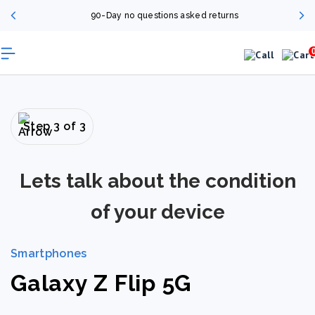
90-Day no questions asked returns
Step 3 of 3
Lets talk about the condition
of your device
Smartphones
Galaxy Z Flip 5G