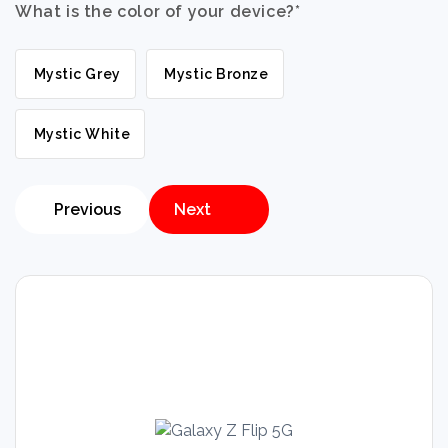
What is the color of your device?
*
Mystic Grey
Mystic Bronze
Mystic White
Previous
Next