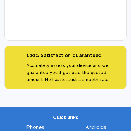
100% Satisfaction guaranteed
Accurately assess your device and we
guarantee you'll get paid the quoted
amount. No hassle. Just a smooth sale.
Quick links
iPhones
Androids