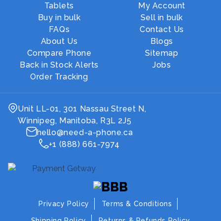
Tablets
My Account
Buy in bulk
Sell in bulk
FAQs
Contact Us
About Us
Blogs
Compare Phone
Sitemap
Back in Stock Alerts
Jobs
Order Tracking
Unit LL-01, 301 Nassau Street N,
Winnipeg, Manitoba, R3L 2J5
hello@need-a-phone.ca
+1 (888) 661-7974
Privacy Policy
Terms & Conditions
Shipping Policy
Returns & Refunds Policy