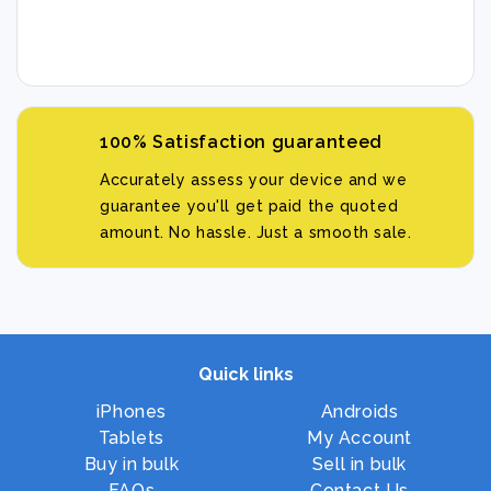
100% Satisfaction guaranteed
Accurately assess your device and we
guarantee you'll get paid the quoted
amount. No hassle. Just a smooth sale.
Quick links
iPhones
Androids
Tablets
My Account
Buy in bulk
Sell in bulk
FAQs
Contact Us