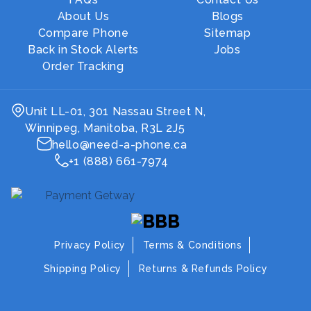
About Us
Blogs
Compare Phone
Sitemap
Back in Stock Alerts
Jobs
Order Tracking
Unit LL-01, 301 Nassau Street N,
Winnipeg, Manitoba, R3L 2J5
hello@need-a-phone.ca
+1 (888) 661-7974
Privacy Policy
Terms & Conditions
Shipping Policy
Returns & Refunds Policy