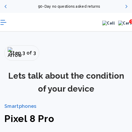
90-Day no questions asked returns
Step 3 of 3
Lets talk about the condition
of your device
Smartphones
Pixel 8 Pro