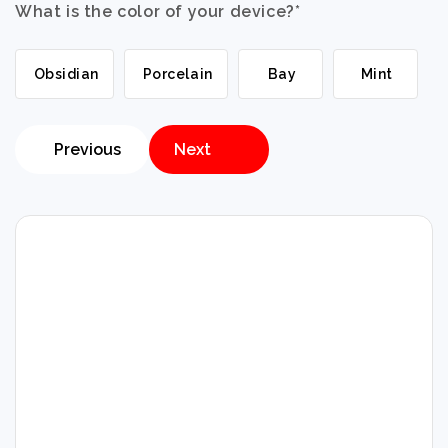
What is the color of your device?
*
Obsidian
Porcelain
Bay
Mint
Previous
Next