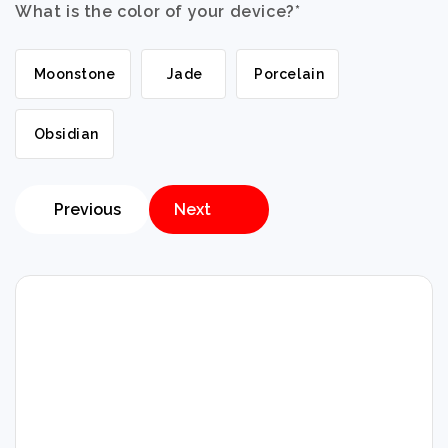
What is the color of your device?
*
Moonstone
Jade
Porcelain
Obsidian
Previous
Next