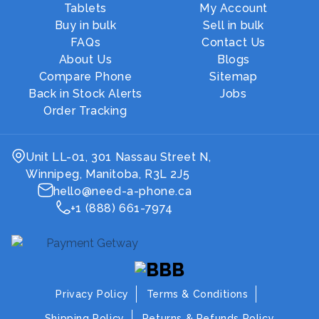
Tablets
My Account
Buy in bulk
Sell in bulk
FAQs
Contact Us
About Us
Blogs
Compare Phone
Sitemap
Back in Stock Alerts
Jobs
Order Tracking
Unit LL-01, 301 Nassau Street N,
Winnipeg, Manitoba, R3L 2J5
hello@need-a-phone.ca
+1 (888) 661-7974
Privacy Policy
Terms & Conditions
Shipping Policy
Returns & Refunds Policy