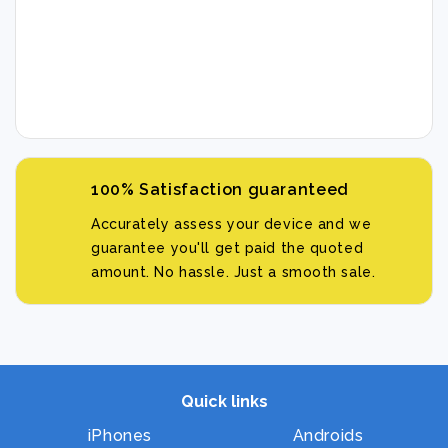
100% Satisfaction guaranteed
Accurately assess your device and we
guarantee you'll get paid the quoted
amount. No hassle. Just a smooth sale.
Quick links
iPhones
Androids