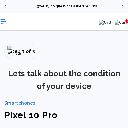
90-Day no questions asked returns
Step 3 of 3
Lets talk about the condition
of your device
Smartphones
Pixel 10 Pro