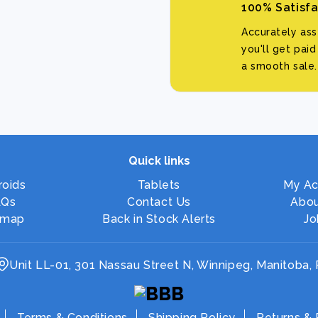
100% Satisf
Accurately as
you'll get pai
a smooth sale.
Quick links
roids
Tablets
My Ac
AQs
Contact Us
Abou
emap
Back in Stock Alerts
Jo
Unit LL-01, 301 Nassau Street N, Winnipeg, Manitoba,
Terms & Conditions
Shipping Policy
Returns & 