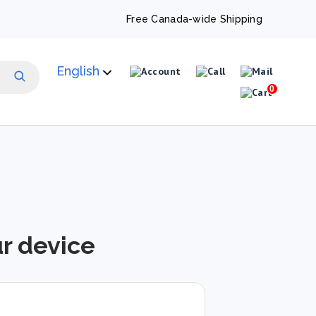
Free Canada-wide Shipping
English
0
ur device