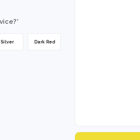
evice?
*
Silver
Dark Red