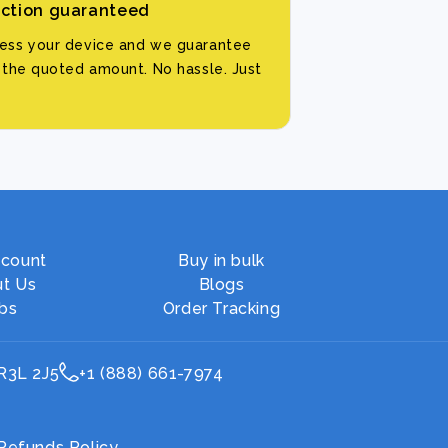
action guaranteed
sess your device and we guarantee
d the quoted amount. No hassle. Just
count
Buy in bulk
t Us
Blogs
bs
Order Tracking
 R3L 2J5
+1 (888) 661-7974
Refunds Policy