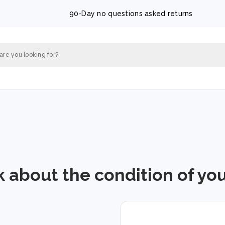
90-Day no questions asked returns
k about the condition of yo