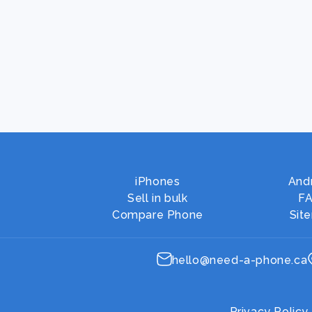
iPhones
And
Sell in bulk
F
Compare Phone
Sit
hello@need-a-phone.ca
Privacy Policy