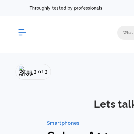
Throughly tested by professionals
Step 3 of 3
Lets tal
Smartphones