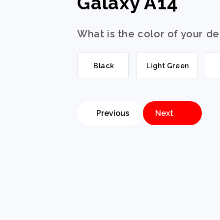
Galaxy A14
What is the color of your d
Black
Light Green
Previous
Next