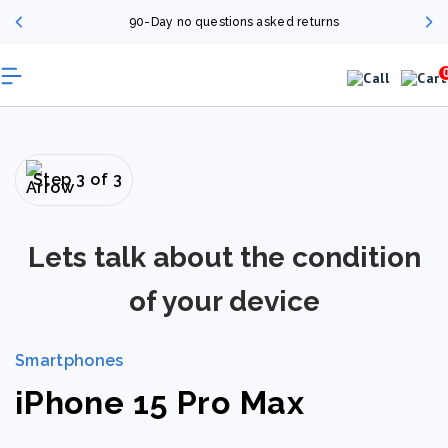
90-Day no questions asked returns
Step 3 of 3
Lets talk about the condition
of your device
Smartphones
iPhone 15 Pro Max