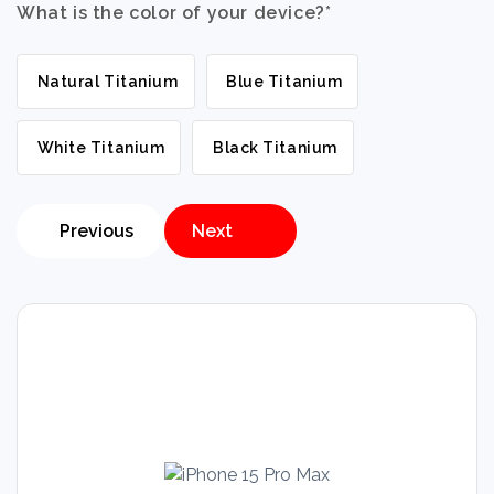
What is the color of your device?
*
Natural Titanium
Blue Titanium
White Titanium
Black Titanium
Previous
Next