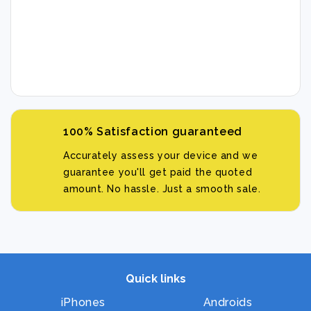
100% Satisfaction guaranteed
Accurately assess your device and we
guarantee you'll get paid the quoted
amount. No hassle. Just a smooth sale.
Quick links
iPhones
Androids