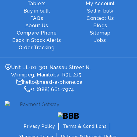
Tablets
My Account
Buy in bulk
Sell in bulk
FAQs
Contact Us
About Us
Blogs
Compare Phone
Sitemap
Back in Stock Alerts
Jobs
Order Tracking
Unit LL-01, 301 Nassau Street N,
Winnipeg, Manitoba, R3L 2J5
hello@need-a-phone.ca
+1 (888) 661-7974
Privacy Policy
Terms & Conditions
Shipping Policy
Returns & Refunds Policy