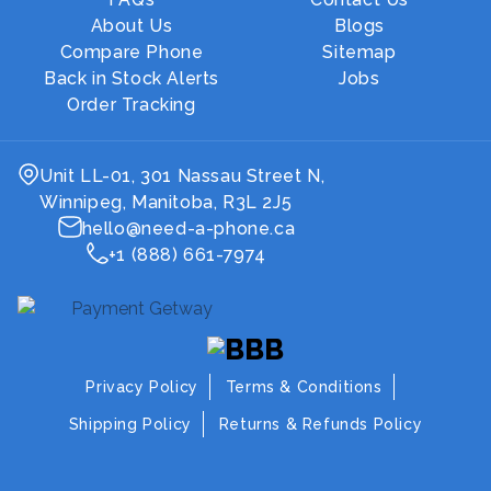
About Us
Blogs
Compare Phone
Sitemap
Back in Stock Alerts
Jobs
Order Tracking
Unit LL-01, 301 Nassau Street N,
Winnipeg, Manitoba, R3L 2J5
hello@need-a-phone.ca
+1 (888) 661-7974
Privacy Policy
Terms & Conditions
Shipping Policy
Returns & Refunds Policy